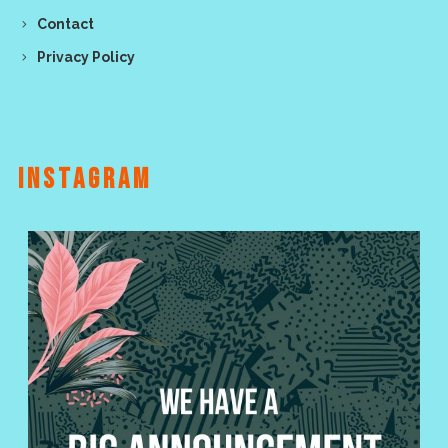
Contact
Privacy Policy
INSTAGRAM