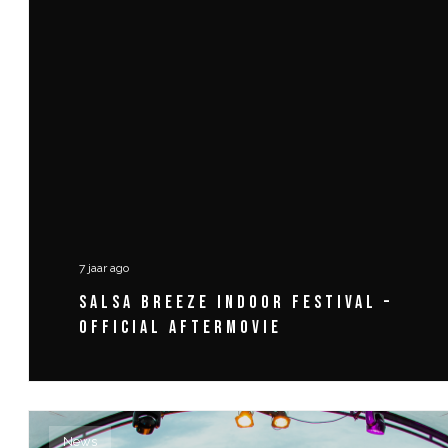
7 jaar ago
SALSA BREEZE INDOOR FESTIVAL –
OFFICIAL AFTERMOVIE
News