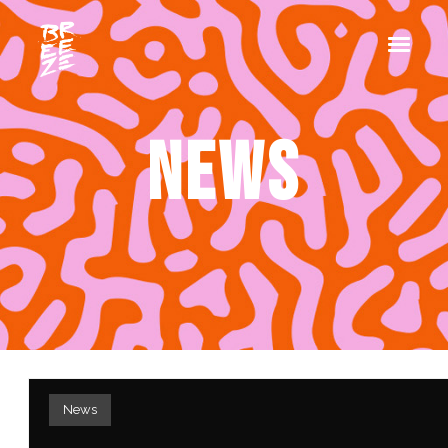
NEWS
News