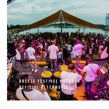
7 jaar ago
BREEZE FESTIVAL OUTDOOR –
OFFICIAL AFTERMOVIE