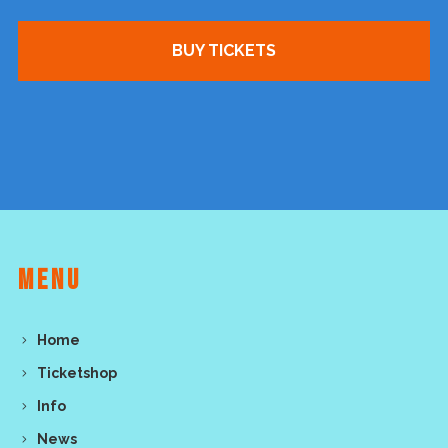
BUY TICKETS
MENU
Home
Ticketshop
Info
News