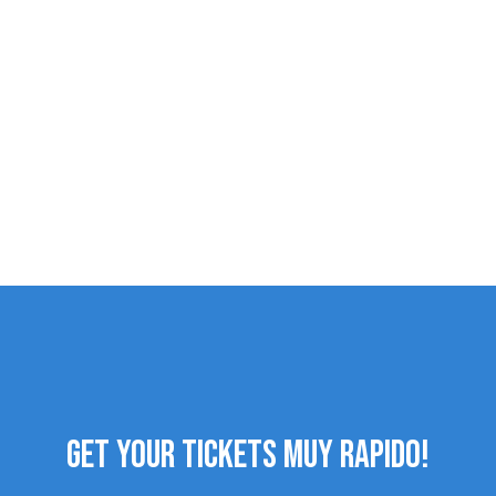
GET YOUR TICKETS MUY RAPIDO!