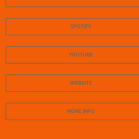
SPOTIFY
YOUTUBE
WEBSITE
MORE INFO