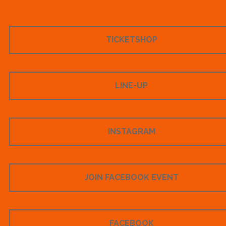
TICKETSHOP
LINE-UP
INSTAGRAM
JOIN FACEBOOK EVENT
FACEBOOK