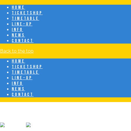
HOME
TICKETSHOP
TIMETABLE
LINE-UP
INFO
NEWS
CONTACT
Back to the top
HOME
TICKETSHOP
TIMETABLE
LINE-UP
INFO
NEWS
CONTACT
Breeze Latin Fest
20 juni • Eindhoven • Latin & Caribbean Festival