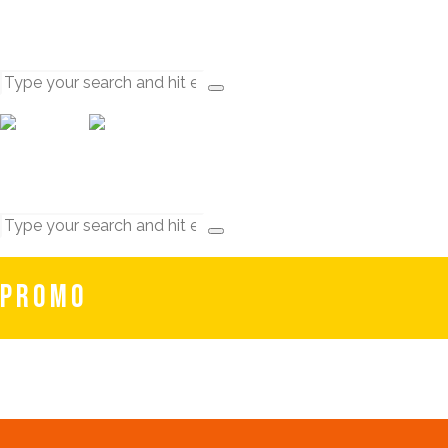
PROMO