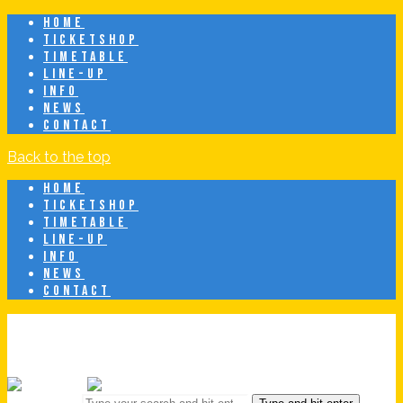
HOME
TICKETSHOP
TIMETABLE
LINE-UP
INFO
NEWS
CONTACT
Back to the top
HOME
TICKETSHOP
TIMETABLE
LINE-UP
INFO
NEWS
CONTACT
Breeze Latin Fest
20 juni • Eindhoven • Latin & Caribbean Festival
Search for: