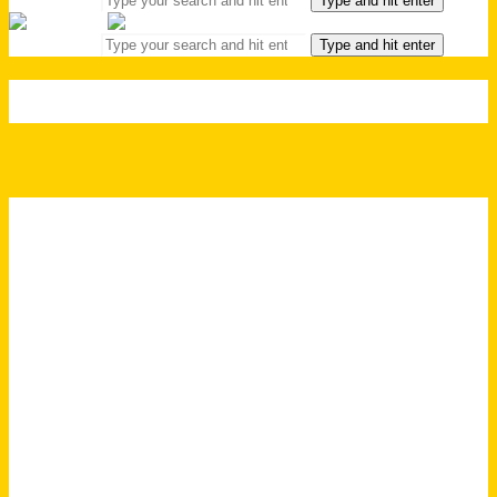
Type and hit enter
Search for:
Type and hit enter
HEADER | FOOD & DRINKS
FOOD & DRINKS